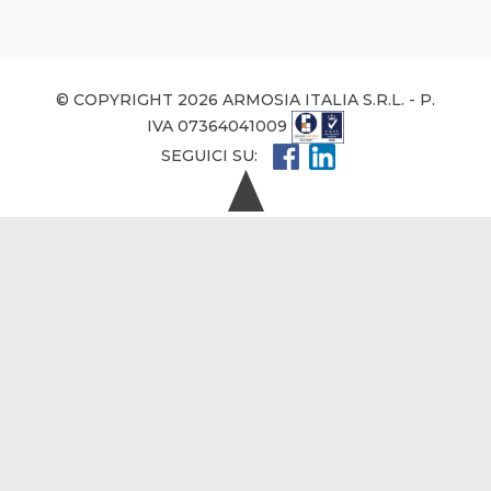
© COPYRIGHT 2026 ARMOSIA ITALIA S.R.L. - P.
IVA 07364041009
SEGUICI SU: