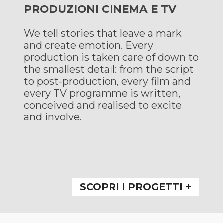
PRODUZIONI CINEMA E TV
We tell stories that leave a mark
and create emotion. Every
production is taken care of down to
the smallest detail: from the script
to post-production, every film and
every TV programme is written,
conceived and realised to excite
and involve.
SCOPRI I PROGETTI +