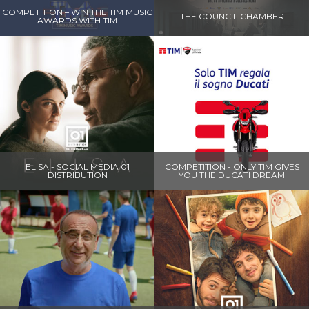
COMPETITION – WIN THE TIM MUSIC
THE COUNCIL CHAMBER
AWARDS WITH TIM
ELISA - SOCIAL MEDIA 01
COMPETITION - ONLY TIM GIVES
DISTRIBUTION
YOU THE DUCATI DREAM