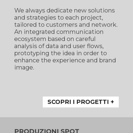
We always dedicate new solutions
and strategies to each project,
tailored to customers and network.
An integrated communication
ecosystem based on careful
analysis of data and user flows,
prototyping the idea in order to
enhance the experience and brand
image.
SCOPRI I PROGETTI +
PRODUZIONI SPOT