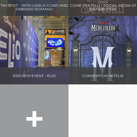
TIM SPOT - WITH CARLO CONTI AND
COME FRATELLI - SOCIAL MEDIA 01
FABRIZIO ROMANO
DISTRIBUTION
PREVIEW EVENT - ELIO
CONVENTION NETFLIX