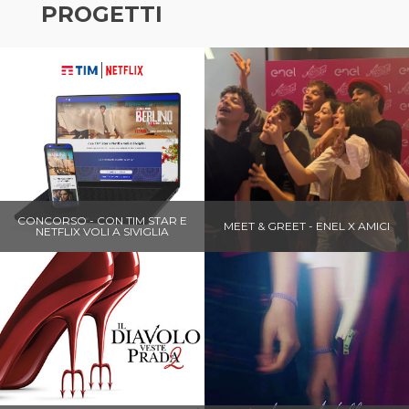
PROGETTI
CONCORSO - CON TIM STAR E
MEET & GREET - ENEL X AMICI
NETFLIX VOLI A SIVIGLIA