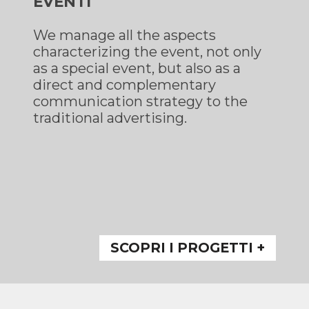
EVENTI
We manage all the aspects
characterizing the event, not only
as a special event, but also as a
direct and complementary
communication strategy to the
traditional advertising.
SCOPRI I PROGETTI +