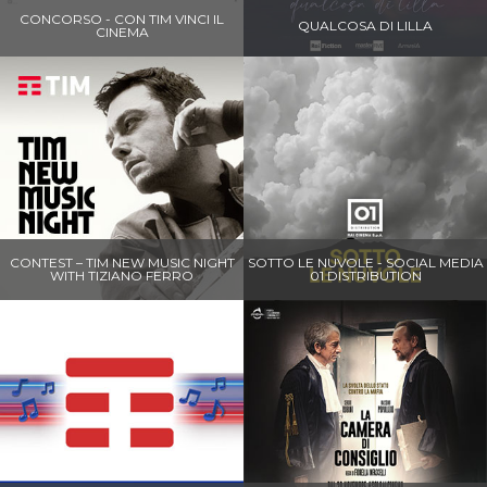
CONCORSO - CON TIM VINCI IL
QUALCOSA DI LILLA
CINEMA
CONTEST – TIM NEW MUSIC NIGHT
SOTTO LE NUVOLE - SOCIAL MEDIA
WITH TIZIANO FERRO
01 DISTRIBUTION