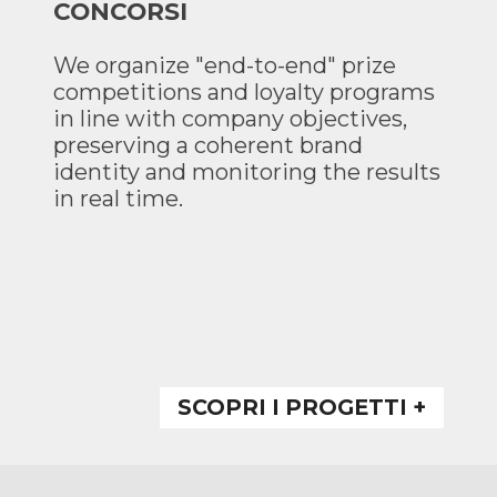
CONCORSI
We organize "end-to-end" prize
competitions and loyalty programs
in line with company objectives,
preserving a coherent brand
identity and monitoring the results
in real time.
SCOPRI I PROGETTI +