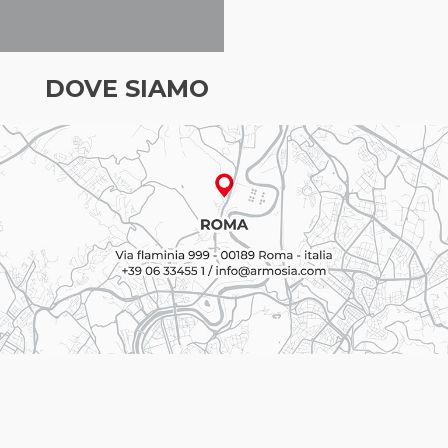
DOVE SIAMO