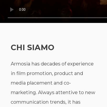
CHI SIAMO
Armosia has decades of experience
in film promotion, product and
media placement and co-
marketing. Always attentive to new
communication trends, it has