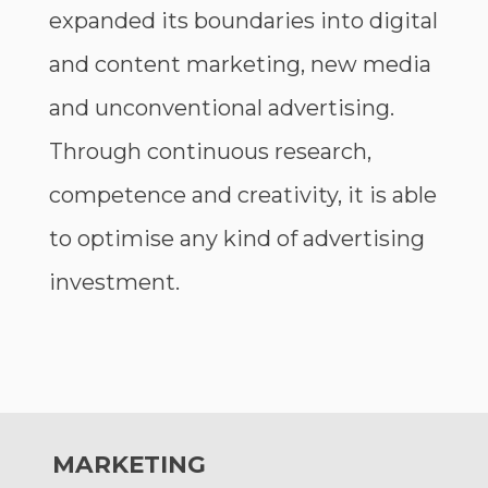
expanded its boundaries into digital
and content marketing, new media
and unconventional advertising.
Through continuous research,
competence and creativity, it is able
to optimise any kind of advertising
investment.
MARKETING