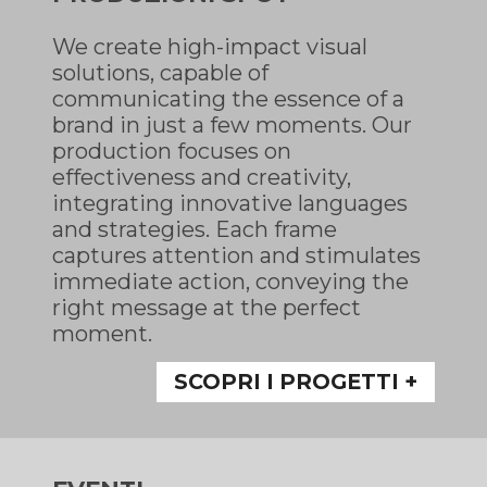
We create high-impact visual
solutions, capable of
communicating the essence of a
brand in just a few moments. Our
production focuses on
effectiveness and creativity,
integrating innovative languages
and strategies. Each frame
captures attention and stimulates
immediate action, conveying the
right message at the perfect
moment.
SCOPRI I PROGETTI +