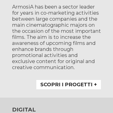
ArmosiA has been a sector leader
for years in co-marketing activities
between large companies and the
main cinematographic majors on
the occasion of the most important
films. The aim is to increase the
awareness of upcoming films and
enhance brands through
promotional activities and
exclusive content for original and
creative communication.
SCOPRI I PROGETTI +
DIGITAL