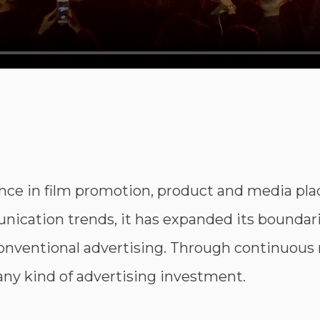
nce in film promotion, product and media pl
ication trends, it has expanded its boundarie
nventional advertising. Through continuous
e any kind of advertising investment.