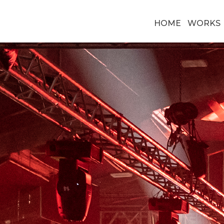
HOME
WORKS