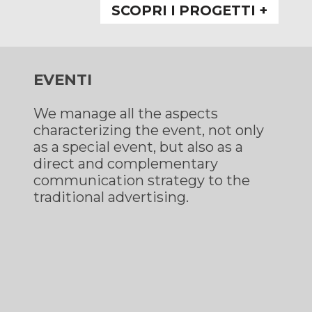
SCOPRI I PROGETTI +
EVENTI
We manage all the aspects
characterizing the event, not only
as a special event, but also as a
direct and complementary
communication strategy to the
traditional advertising.