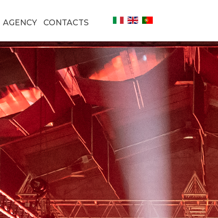
AGENCY
CONTACTS