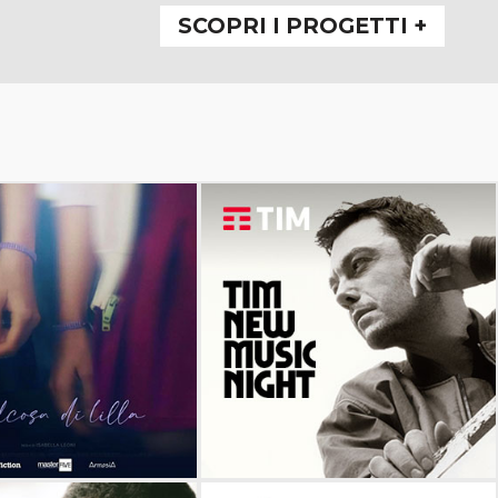
SCOPRI I PROGETTI +