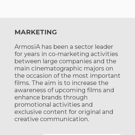
MARKETING
ArmosiA has been a sector leader
for years in co-marketing activities
between large companies and the
main cinematographic majors on
the occasion of the most important
films. The aim is to increase the
awareness of upcoming films and
enhance brands through
promotional activities and
exclusive content for original and
creative communication.