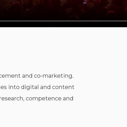
acement and co-marketing.
s into digital and content
 research, competence and