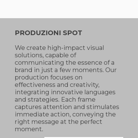
PRODUZIONI SPOT
We create high-impact visual
solutions, capable of
communicating the essence of a
brand in just a few moments. Our
production focuses on
effectiveness and creativity,
integrating innovative languages
and strategies. Each frame
captures attention and stimulates
immediate action, conveying the
right message at the perfect
moment.