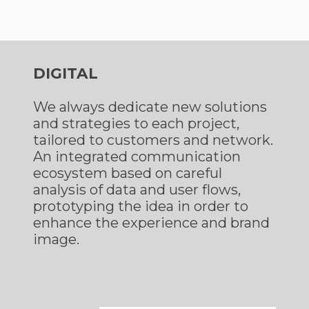
DIGITAL
We always dedicate new solutions
and strategies to each project,
tailored to customers and network.
An integrated communication
ecosystem based on careful
analysis of data and user flows,
prototyping the idea in order to
enhance the experience and brand
image.