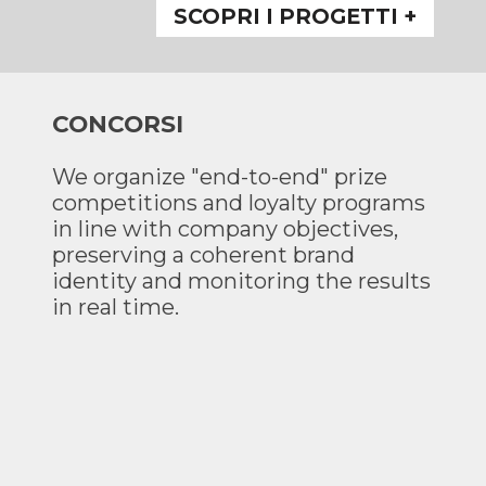
SCOPRI I PROGETTI +
CONCORSI
We organize "end-to-end" prize
competitions and loyalty programs
in line with company objectives,
preserving a coherent brand
identity and monitoring the results
in real time.