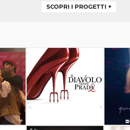
SCOPRI I PROGETTI +