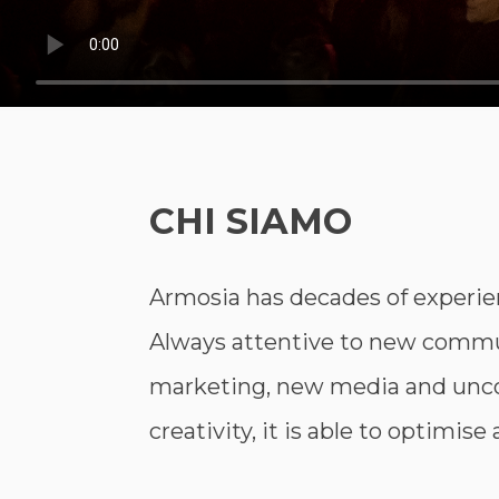
CHI SIAMO
Armosia has decades of experie
Always attentive to new commun
marketing, new media and unco
creativity, it is able to optimis