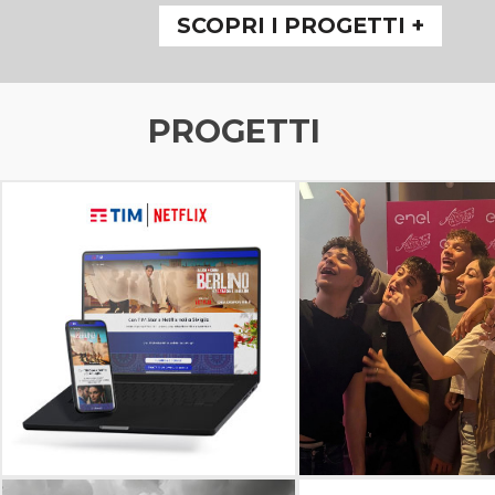
SCOPRI I PROGETTI +
PROGETTI