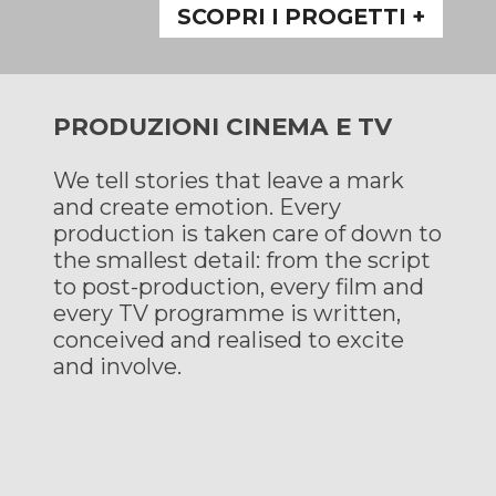
SCOPRI I PROGETTI +
PRODUZIONI CINEMA E TV
We tell stories that leave a mark
and create emotion. Every
production is taken care of down to
the smallest detail: from the script
to post-production, every film and
every TV programme is written,
conceived and realised to excite
and involve.